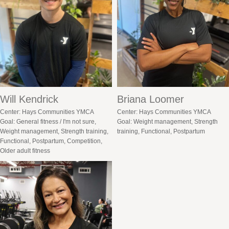
Will Kendrick
Briana Loomer
Center: Hays Communities YMCA
Center: Hays Communities YMCA
Goal: General fitness / I'm not sure,
Goal: Weight management, Strength
Weight management, Strength training,
training, Functional, Postpartum
Functional, Postpartum, Competition,
Older adult fitness