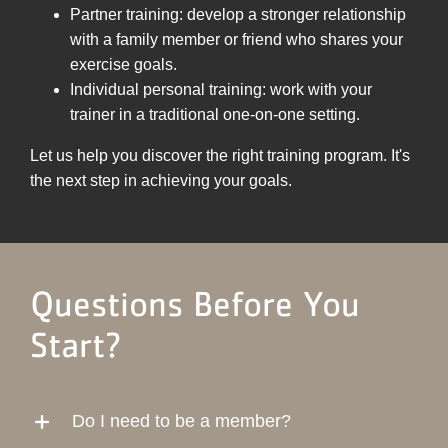
Partner training: develop a stronger relationship
with a family member or friend who shares your
exercise goals.
Individual personal training: work with your
trainer in a traditional one-on-one setting.
Let us help you discover the right training program. It's
the next step in achieving your goals.
Questions Before You
Start?
Do I need to be a member?