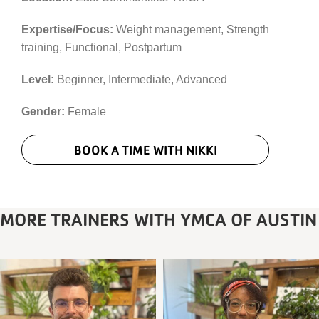
Expertise/Focus:
Weight management, Strength
training, Functional, Postpartum
Level:
Beginner, Intermediate, Advanced
Gender:
Female
BOOK A TIME WITH NIKKI
MORE TRAINERS WITH YMCA OF AUSTIN