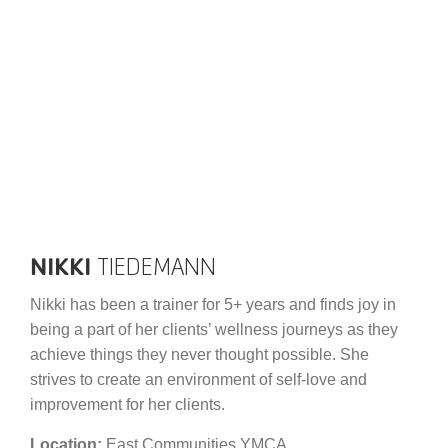
Schedules
Events
Careers
Member Login
NIKKI
TIEDEMANN
Nikki has been a trainer for 5+ years and finds joy in
being a part of her clients’ wellness journeys as they
achieve things they never thought possible. She
strives to create an environment of self-love and
improvement for her clients.
Location:
East Communities YMCA