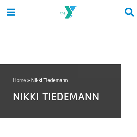
Skip
to
Toggle
content
Navigation
About
Give
Join
Home
»
Nikki Tiedemann
NIKKI TIEDEMANN
Membership
Programs
Locations