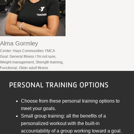
Alma Gormley
Center: Hays Communities YMCA
Goal: General fitness / I'm not sure,
Weight management, Strength training,
Functional, Older adult fitness
PERSONAL TRAINING OPTIONS
Choose from these personal training options to
meet your goals.
Small group training: all the benefits of a
personalized workout with the built-in
accountability of a group working toward a goal.