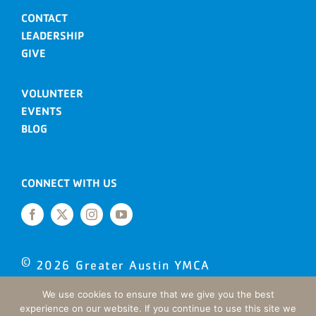
CONTACT
LEADERSHIP
GIVE
VOLUNTEER
EVENTS
BLOG
CONNECT WITH US
©
2026
Greater Austin YMCA
Site designed by Daxko
We use cookies to ensure that we give you the best
experience on our website. If you continue to use this site we