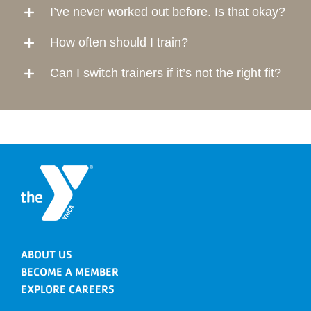
I’ve never worked out before. Is that okay?
How often should I train?
Can I switch trainers if it’s not the right fit?
ABOUT US
BECOME A MEMBER
EXPLORE CAREERS