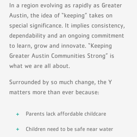
Schedules
In a region evolving as rapidly as Greater
Austin, the idea of “keeping” takes on
Events
special significance. It implies consistency,
dependability and an ongoing commitment
Careers
to learn, grow and innovate. “Keeping
Member Login
Greater Austin Communities Strong” is
what we are all about.
Surrounded by so much change, the Y
matters more than ever because:
Parents lack affordable childcare
Children need to be safe near water