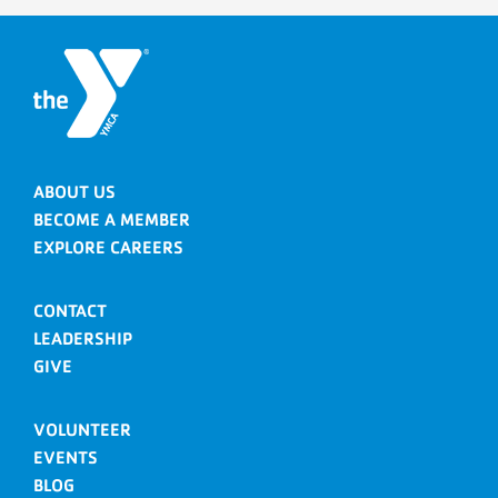
ABOUT US
BECOME A MEMBER
EXPLORE CAREERS
CONTACT
LEADERSHIP
GIVE
VOLUNTEER
EVENTS
BLOG