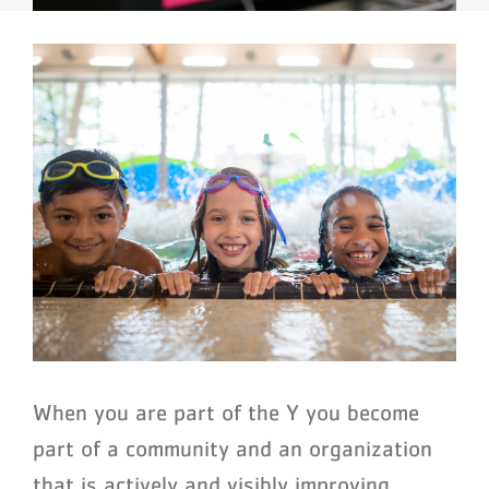
When you are part of the Y you become
part of a community and an organization
that is actively and visibly improving