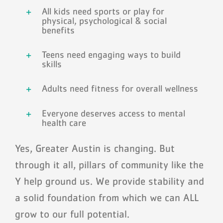
All kids need sports or play for
physical, psychological & social
benefits
Teens need engaging ways to build
skills
Adults need fitness for overall wellness
Everyone deserves access to mental
health care
Yes, Greater Austin is changing. But
through it all, pillars of community like the
Y help ground us. We provide stability and
a solid foundation from which we can ALL
grow to our full potential.