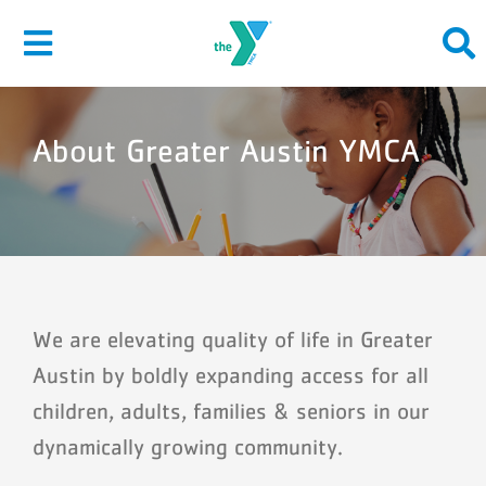
Skip
to
Toggle
content
Navigation
About Greater Austin YMCA
About
Give
Join
Membership
We are elevating quality of life in Greater
Austin by boldly expanding access for all
Programs
children, adults, families & seniors in our
Locations
dynamically growing community.