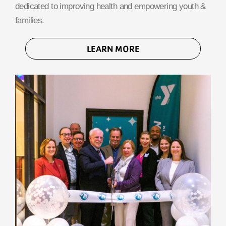
dedicated to improving health and empowering youth &
families.
LEARN MORE