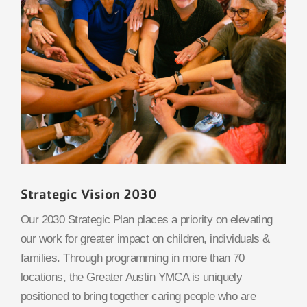
Strategic Vision 2030
Our 2030 Strategic Plan places a priority on elevating
our work for greater impact on children, individuals &
families. Through programming in more than 70
locations, the Greater Austin YMCA is uniquely
positioned to bring together caring people who are