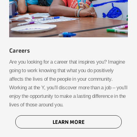
Careers
Are you looking for a career that inspires you? Imagine
going to work knowing that what you do positively
affects the lives of the people in your community.
Working at the Y, you’ll discover more than a job – you’ll
enjoy the opportunity to make a lasting difference in the
lives of those around you.
LEARN MORE