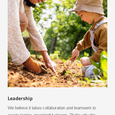
Leadership
We believe it takes collaboration and teamwork to