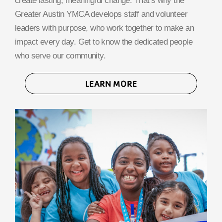
create lasting, meaningful change. That’s why the
Greater Austin YMCA develops staff and volunteer
leaders with purpose, who work together to make an
impact every day. Get to know the dedicated people
who serve our community.
LEARN MORE