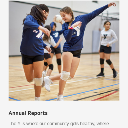
Annual Reports
The Y is where our community gets healthy, where