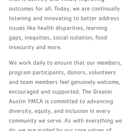
outcomes for all. Today, we are continually
listening and innovating to better address
issues like health disparities, learning
gaps, inequities, social isolation, food
insecurity and more.
We work daily to ensure that our members,
program participants, donors, volunteers
and team members feel genuinely welcome,
encouraged and supported. The Greater
Austin YMCA is committed to advancing
diversity, equity, and inclusion in every
community we serve. As with everything we
do, we are guided by our core values of