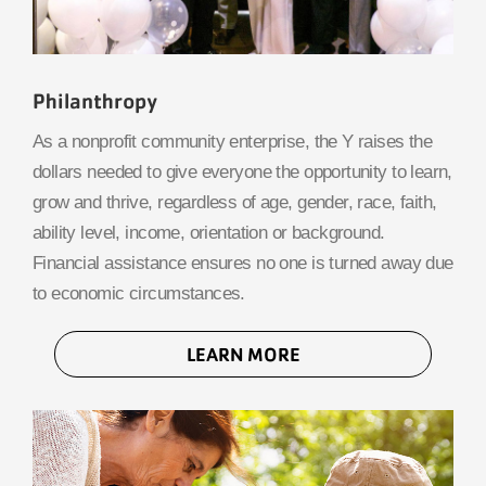
Philanthropy
As a nonprofit community enterprise, the Y raises the
dollars needed to give everyone the opportunity to learn,
grow and thrive, regardless of age, gender, race, faith,
ability level, income, orientation or background.
Financial assistance ensures no one is turned away due
to economic circumstances.
LEARN MORE