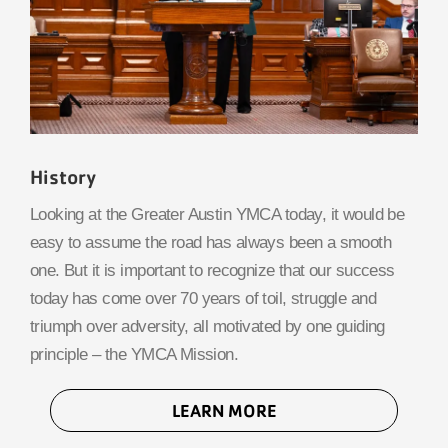
History
Looking at the Greater Austin YMCA today, it would be
easy to assume the road has always been a smooth
one. But it is important to recognize that our success
today has come over 70 years of toil, struggle and
triumph over adversity, all motivated by one guiding
principle – the YMCA Mission.
LEARN MORE