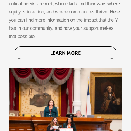
critical needs are met, where kids find their way, where
equity is in action, and where communities thrive! Here
you can find more information on the impact that the Y
has in our community, and how your support makes
that possible.
LEARN MORE