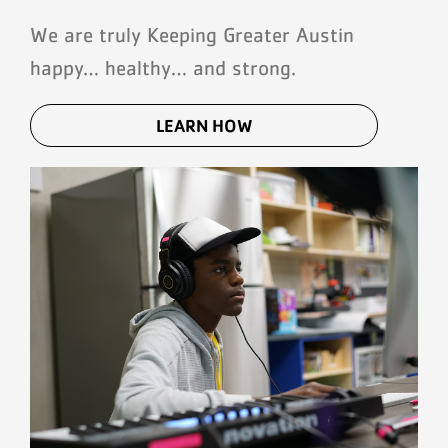
We are truly Keeping Greater Austin
happy… healthy… and strong.
LEARN HOW