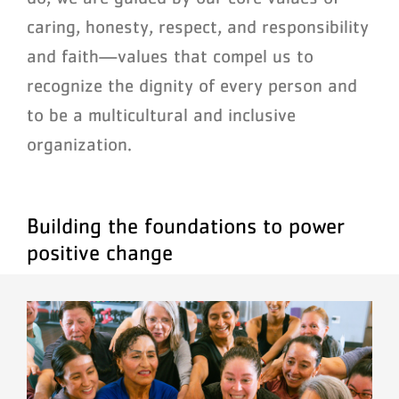
caring, honesty, respect, and responsibility
and faith—values that compel us to
recognize the dignity of every person and
to be a multicultural and inclusive
organization.
Building the foundations to power
positive change