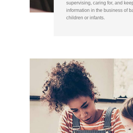
supervising, caring for, and kee
information in the business of ba
children or infants.