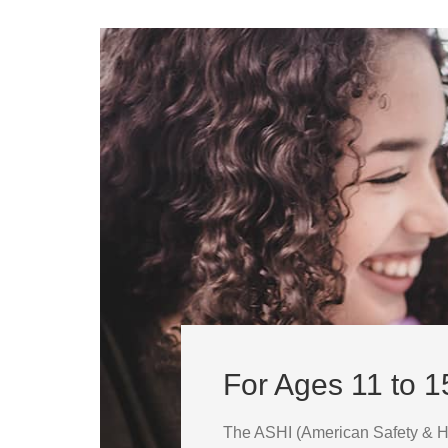
For Ages 11 to 1
The ASHI (American Safety & Hea