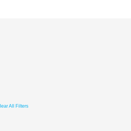
lear All Filters