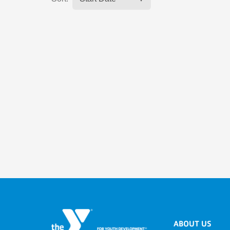
ABOUT US