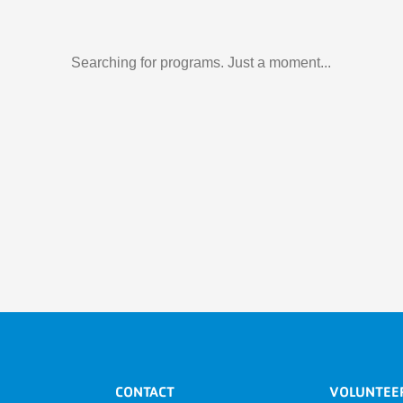
Searching for programs. Just a moment...
CONTACT
VOLUNTEE