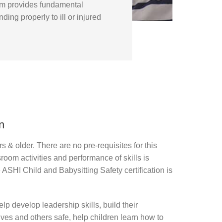
ram provides fundamental
ding properly to ill or injured
n
rs & older. There are no pre-requisites for this
sroom activities and performance of skills is
e ASHI Child and Babysitting Safety certification is
lp develop leadership skills, build their
es and others safe, help children learn how to