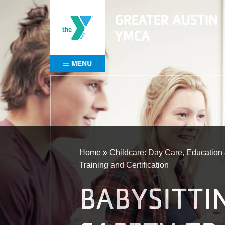
Skip
GREATER AUSTIN
to
content
YMCA
Home
»
Childcare: Day Care, Educatio
Training and Certification
BABYSITTI