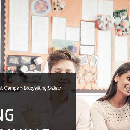
Search
for:
n & Camps
»
Babysitting Safety
NG