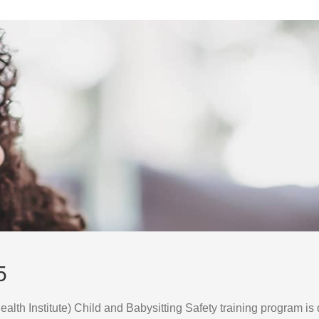
5
lth Institute) Child and Babysitting Safety training program is