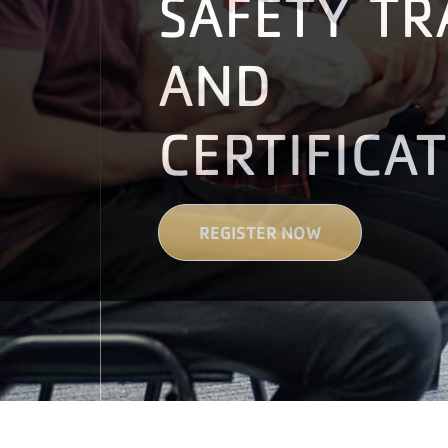
SAFETY TR
AND
CERTIFICA
REGISTER NOW