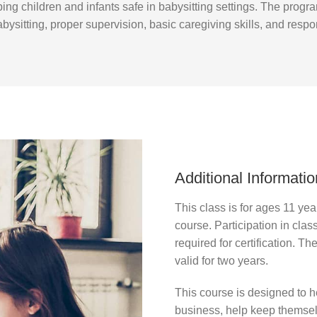
ping children and infants safe in babysitting settings. The prog
bysitting, proper supervision, basic caregiving skills, and respon
Additional Informatio
This class is for ages 11 yea
course. Participation in clas
required for certification. Th
valid for two years.
This course is designed to he
business, help keep themselv