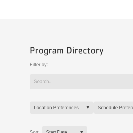
Program Directory
Filter by:
Location Preferences
Schedule Prefer
Sort: