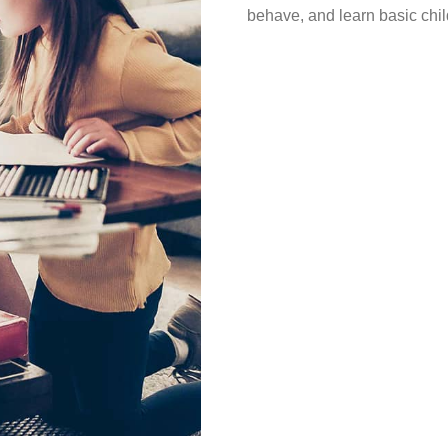
behave, and learn basic child