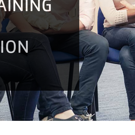
AINING
TION