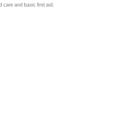
 care and basic first aid.