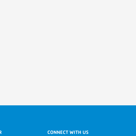
R
CONNECT WITH US