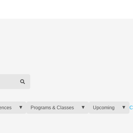
ences
Programs & Classes
Upcoming
C