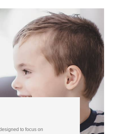
 designed to focus on