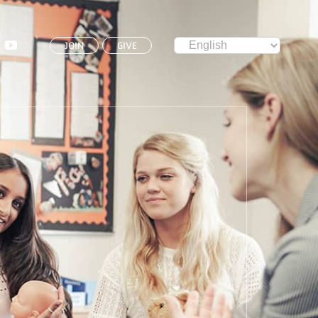
JOIN
GIVE