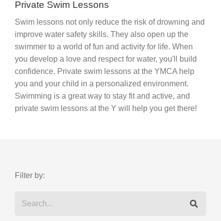
Private Swim Lessons
Swim lessons not only reduce the risk of drowning and
improve water safety skills. They also open up the
swimmer to a world of fun and activity for life. When
you develop a love and respect for water, you'll build
confidence. Private swim lessons at the YMCA help
you and your child in a personalized environment.
Swimming is a great way to stay fit and active, and
private swim lessons at the Y will help you get there!
Filter by: