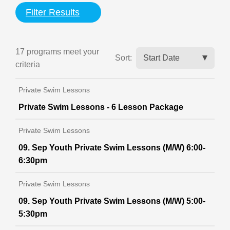
Filter Results
17 programs meet
your
Sort:
criteria
Private Swim Lessons
Private Swim Lessons - 6 Lesson Package
Private Swim Lessons
09. Sep Youth Private Swim Lessons (M/W) 6:00-
6:30pm
Private Swim Lessons
09. Sep Youth Private Swim Lessons (M/W) 5:00-
5:30pm