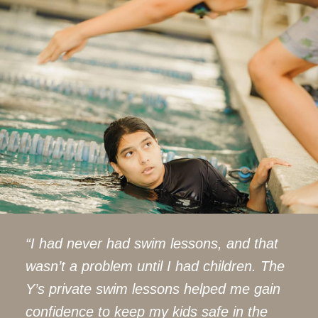
“I had never had swim lessons, and that
wasn’t a problem until I had children. The
Y’s private swim lessons helped me gain
confidence to keep my kids safe in the