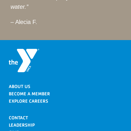
water.”
– Alecia F.
ABOUT US
BECOME A MEMBER
EXPLORE CAREERS
CONTACT
LEADERSHIP