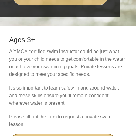
Schedules
Events
Careers
Ages 3+
Member Login
A YMCA certified swim instructor could be just what
you or your child needs to get comfortable in the water
or achieve your swimming goals. Private lessons are
designed to meet your specific needs.
It’s so important to learn safety in and around water,
and these skills ensure you’ll remain confident
wherever water is present.
Please fill out the form to request a private swim
lesson.