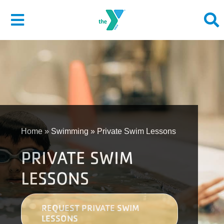
Skip
to
Toggle
content
Navigation
About
Give
Join
Home
»
Swimming
»
Private Swim Lessons
PRIVATE SWIM
Membership
LESSONS
Programs
Locations
REQUEST PRIVATE SWIM
LESSONS