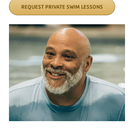
REQUEST PRIVATE SWIM LESSONS