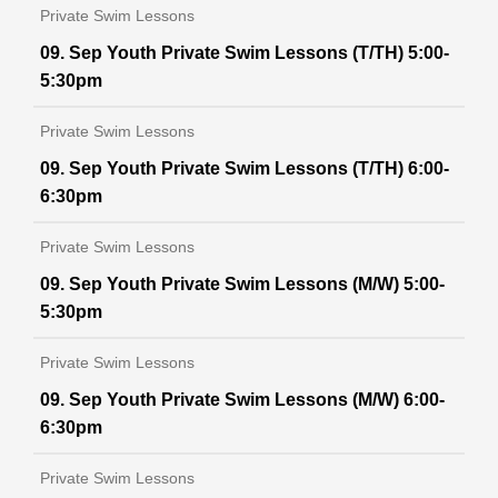
Private Swim Lessons
09. Sep Youth Private Swim Lessons (T/TH) 5:00-
5:30pm
Private Swim Lessons
09. Sep Youth Private Swim Lessons (T/TH) 6:00-
6:30pm
Private Swim Lessons
09. Sep Youth Private Swim Lessons (M/W) 5:00-
5:30pm
Private Swim Lessons
09. Sep Youth Private Swim Lessons (M/W) 6:00-
6:30pm
Private Swim Lessons