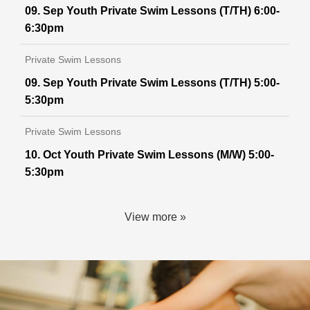
09. Sep Youth Private Swim Lessons (T/TH) 6:00-
6:30pm
Private Swim Lessons
09. Sep Youth Private Swim Lessons (T/TH) 5:00-
5:30pm
Private Swim Lessons
10. Oct Youth Private Swim Lessons (M/W) 5:00-
5:30pm
View more »