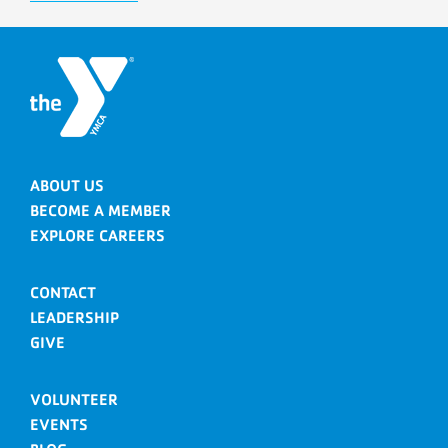
ABOUT US
BECOME A MEMBER
EXPLORE CAREERS
CONTACT
LEADERSHIP
GIVE
VOLUNTEER
EVENTS