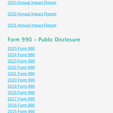
2023 Annual Impact Report
Schedules
2022 Annual Impact Report
Events
2021 Annual Impact Report
Careers
Form 990 – Public Disclosure
Member Login
2025 Form 990
2024 Form 990
2023 Form 990
2022 Form 990
2021 Form 990
2020 Form 990
2019 Form 990
2018 Form 990
2017 Form 990
2016 Form 990
2015 Form 990