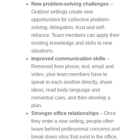
New problem-solving challenges
–
Outdoor settings create new
opportunities for collective problem-
solving, delegation, trust and self-
reliance. Team members can apply their
existing knowledge and skills to new
situations.
Improved communication skills
–
Removed from phone, text, email and
video, your team members have to
speak to each another directly, share
ideas, read body language and
nonverbal cues, and then develop a
plan.
Stronger office relationships
– Once
they enter a new setting, people often
leave behind professional concerns and
break down silos that exist in the office.