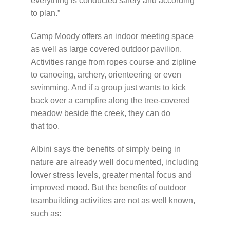
everything is conducted safely and according
to plan.”
Camp Moody offers an indoor meeting space
as well as large covered outdoor pavilion.
Activities range from ropes course and zipline
to canoeing, archery, orienteering or even
swimming. And if a group just wants to kick
back over a campfire along the tree-covered
meadow beside the creek, they can do
that too.
Albini says the benefits of simply being in
nature are already well documented, including
lower stress levels, greater mental focus and
improved mood. But the benefits of outdoor
teambuilding activities are not as well known,
such as: