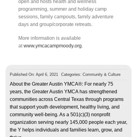
open and hosts health and wellness
programming, summer and holiday camp
sessions, family campouts, family adventure
days and group/corporate retreats.
More information is available
at
www.ymcacampmoody.org
.
Published On: April 6, 2021
Categories:
Community & Culture
About the Greater Austin YMCA®: For nearly 75
years, the Greater Austin YMCA has strengthened
communities across Central Texas through programs
that support youth development, healthy living, and
community well-being. As a 501(c)(3) nonprofit
organization serving nearly 145,000 people each year,
the Y helps individuals and families learn, grow, and