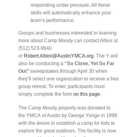
responding under pressure. All these
skills will automatically enhance your
team’s performance.​
Groups and businesses interested in learning
more about Camp Moody can contact Albini at
(512) 523-9640
or
Robert.Albini@AustinYMCA.org
. The Y will
also be conducting a
“So Close, Yet So Far
Out”
sweepstakes through April 30 when
they’ll select one organization to receive a free
group retreat. To enter, participants must
simply complete the form
on this page
.
The Camp Moody property was donated to
the
YMCA
of Austin by George Yonge in 1999
with the desire to establish a camp for kids to
explore the great outdoors. The facility is now