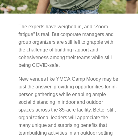
Schedules
Events
The experts have weighed in, and “Zoom
fatigue” is real. But corporate managers and
Careers
group organizers are still left to grapple with
the challenge of building rapport and
Member Login
cohesiveness among their teams while still
being
COVID
-safe.
New venues like
YMCA
Camp Moody may be
just the answer, providing opportunities for in-
person gatherings while enabling ample
social distancing in indoor and outdoor
spaces across the 85-acre facility. Better still,
organizational leaders will appreciate the
many unique and surprising benefits that
teambuilding activities in an outdoor setting