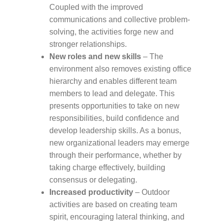
Coupled with the improved
communications and collective problem-
solving, the activities forge new and
stronger relationships.
New roles and new skills
– The
environment also removes existing office
hierarchy and enables different team
members to lead and delegate. This
presents opportunities to take on new
responsibilities, build confidence and
develop leadership skills. As a bonus,
new organizational leaders may emerge
through their performance, whether by
taking charge effectively, building
consensus or delegating. ​​​​​​​
​​​​​​​Increased productivity
– Outdoor
activities are based on creating team
spirit, encouraging lateral thinking, and