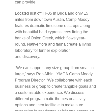
can provide.
Located just off
IH
-35 in Buda and only 15
miles from downtown Austin, Camp Moody
features dramatic limestone outcrops along
with beautiful bald cypress trees lining the
banks of Onion Creek, which flows year-
round. Native flora and fauna create a living
laboratory for further exploration
and discovery.
“We can support any size group from small to
large,” says Rob Albini,
YMCA
Camp Moody
Program Director. “We collaborate with each
business or group to create tangible goals and
a customizable experience. We discuss
different programmatic themes or activity
options and then facilitate to make sure