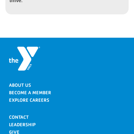
thrive.
ABOUT US
BECOME A MEMBER
EXPLORE CAREERS
CONTACT
LEADERSHIP
GIVE