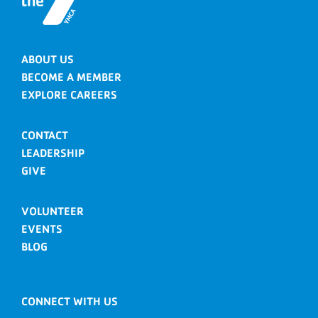
ABOUT US
BECOME A MEMBER
EXPLORE CAREERS
CONTACT
LEADERSHIP
GIVE
VOLUNTEER
EVENTS
BLOG
CONNECT WITH US