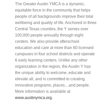
The Greater Austin YMCA is a dynamic,
equitable force in the community that helps
people of all backgrounds improve their total
wellbeing and quality of life. Anchored in three
Central Texas counties, the Y serves over
100,000 people annually through eight
centers. We also provide afterschool
education and care at more than 60 licensed
campuses in four school districts and operate
6 early learning centers. Unlike any other
organization in the region, the Austin Y has
the unique ability to welcome, educate and
elevate all, and is committed to creating
innovative programs, places…and people.
More information is available at
www.austinymca.org
.