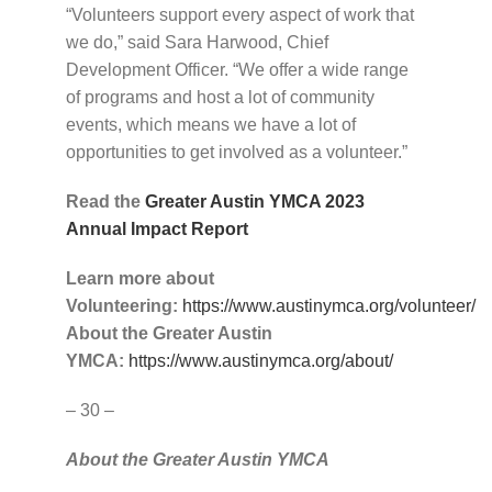
“Volunteers support every aspect of work that
we do,” said Sara Harwood, Chief
Development Officer. “We offer a wide range
of programs and host a lot of community
events, which means we have a lot of
opportunities to get involved as a volunteer.”
Read the
Greater Austin YMCA 2023
Annual Impact Report
Learn more about
Volunteering:
https://www.austinymca.org/volunteer/
About the Greater Austin
YMCA:
https://www.austinymca.org/about/
– 30 –
About the Greater Austin YMCA