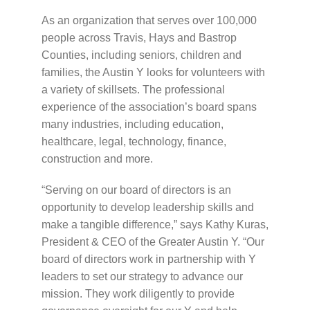
As an organization that serves over 100,000
people across Travis, Hays and Bastrop
Counties, including seniors, children and
families, the Austin Y looks for volunteers with
a variety of skillsets. The professional
experience of the association’s board spans
many industries, including education,
healthcare, legal, technology, finance,
construction and more.
“Serving on our board of directors is an
opportunity to develop leadership skills and
make a tangible difference,” says Kathy Kuras,
President & CEO of the Greater Austin Y. “Our
board of directors work in partnership with Y
leaders to set our strategy to advance our
mission. They work diligently to provide