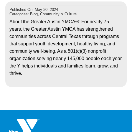
Published On: May 30, 2024
Categories:
Blog
,
Community & Culture
About the Greater Austin YMCA®: For nearly 75
years, the Greater Austin YMCA has strengthened
communities across Central Texas through programs
that support youth development, healthy living, and
community well-being. As a 501(c)(3) nonprofit
organization serving nearly 145,000 people each year,
the Y helps individuals and families learn, grow, and
thrive.