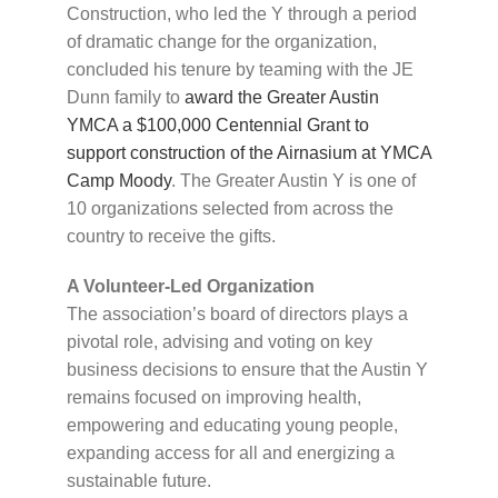
Construction, who led the Y through a period
of dramatic change for the organization,
concluded his tenure by teaming with the JE
Dunn family to
award the Greater Austin
YMCA a $100,000 Centennial Grant to
support construction of the Airnasium at YMCA
Camp Moody
. The Greater Austin Y is one of
10 organizations selected from across the
country to receive the gifts.
A Volunteer-Led Organization
The association’s board of directors plays a
pivotal role, advising and voting on key
business decisions to ensure that the Austin Y
remains focused on improving health,
empowering and educating young people,
expanding access for all and energizing a
sustainable future.