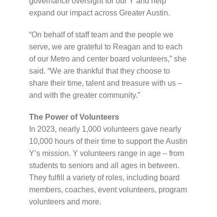
governance oversight for our Y and help
expand our impact across Greater Austin.
“On behalf of staff team and the people we
serve, we are grateful to Reagan and to each
of our Metro and center board volunteers,” she
said. “We are thankful that they choose to
share their time, talent and treasure with us –
and with the greater community.”
The Power of Volunteers
In 2023, nearly 1,000 volunteers gave nearly
10,000 hours of their time to support the Austin
Y’s mission. Y volunteers range in age – from
students to seniors and all ages in between.
They fulfill a variety of roles, including board
members, coaches, event volunteers, program
volunteers and more.