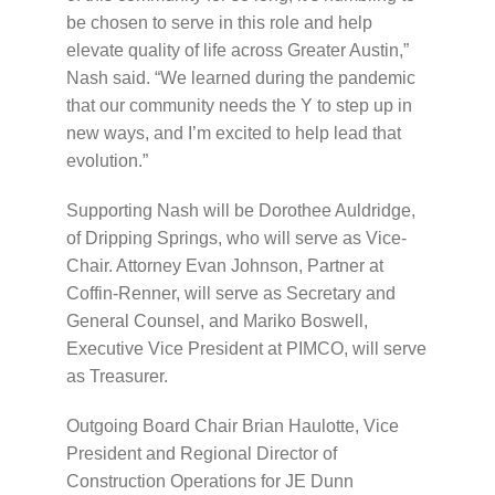
be chosen to serve in this role and help
elevate quality of life across Greater Austin,”
Nash said. “We learned during the pandemic
that our community needs the Y to step up in
new ways, and I’m excited to help lead that
evolution.”
Supporting Nash will be Dorothee Auldridge,
of Dripping Springs, who will serve as Vice-
Chair. Attorney Evan Johnson, Partner at
Coffin-Renner, will serve as Secretary and
General Counsel, and Mariko Boswell,
Executive Vice President at PIMCO, will serve
as Treasurer.
Outgoing Board Chair Brian Haulotte, Vice
President and Regional Director of
Construction Operations for JE Dunn