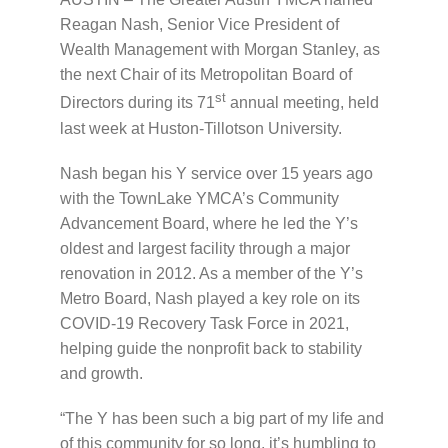
Reagan Nash, Senior Vice President of
Wealth Management with Morgan Stanley, as
the next Chair of its Metropolitan Board of
st
Directors during its 71
annual meeting, held
last week at Huston-Tillotson University.
Nash began his Y service over 15 years ago
with the TownLake YMCA’s Community
Advancement Board, where he led the Y’s
oldest and largest facility through a major
renovation in 2012. As a member of the Y’s
Metro Board, Nash played a key role on its
COVID-19 Recovery Task Force in 2021,
helping guide the nonprofit back to stability
and growth.
“The Y has been such a big part of my life and
of this community for so long, it’s humbling to