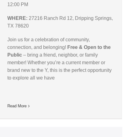
12:00 PM
WHERE:
27216 Ranch Rd 12, Dripping Springs,
TX 78620
Join us for a celebration of community,
connection, and belonging!
Free & Open to the
Public
– bring a friend, neighbor, or family
member! Whether you’re a current member or
brand new to the Y, this is the perfect opportunity
to explore all we have
Read More