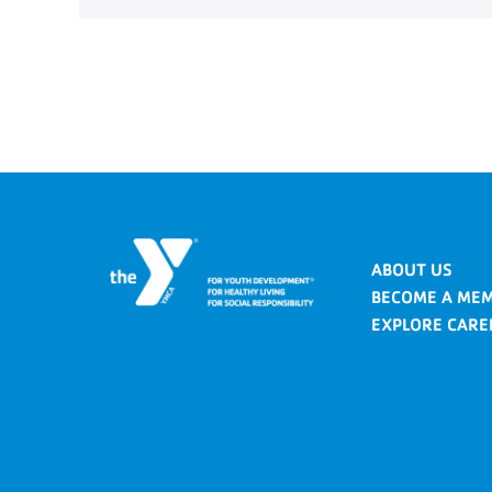
ABOUT US
BECOME A ME
EXPLORE CARE