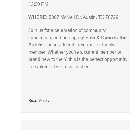
12:00 PM
WHERE:
5807 McNeil Dr, Austin, TX 78729
Join us for a celebration of community,
connection, and belonging!
Free & Open to the
Public
– bring a friend, neighbor, or family
member! Whether you’re a current member or
brand new to the Y, this is the perfect opportunity
to explore all we have to offer.
Read More