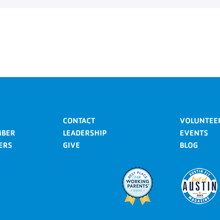
CONTACT
VOLUNTEE
MBER
LEADERSHIP
EVENTS
ERS
GIVE
BLOG