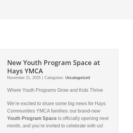
New Youth Program Space at
Hays YMCA
November 21, 2025
|
Categories:
Uncategorized
Where Youth Programs Grow and Kids Thrive
We’re excited to share some big news for Hays
Communities YMCA families: our brand-new
Youth Program Space
is officially opening next
month, and you’re invited to celebrate with us!