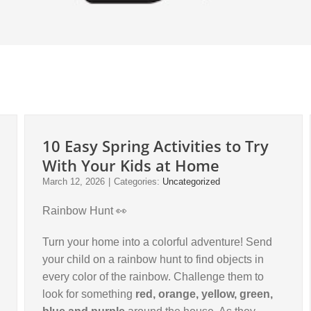
10 Easy Spring Activities to Try
With Your Kids at Home
March 12, 2026
|
Categories:
Uncategorized
Rainbow Hunt 👀
Turn your home into a colorful adventure! Send
your child on a rainbow hunt to find objects in
every color of the rainbow. Challenge them to
look for something
red, orange, yellow, green,