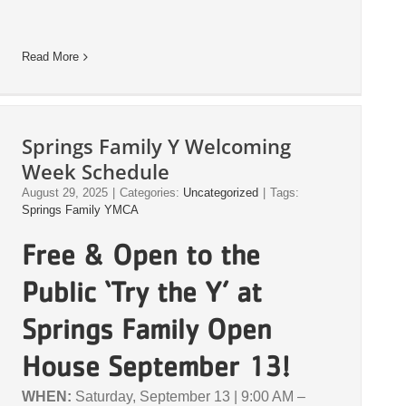
Read More
Springs Family Y Welcoming
Week Schedule
August 29, 2025
|
Categories:
Uncategorized
|
Tags:
Springs Family YMCA
Free & Open to the
Public ‘Try the Y’ at
Springs Family Open
House September 13!
WHEN:
Saturday, September 13 | 9:00 AM –