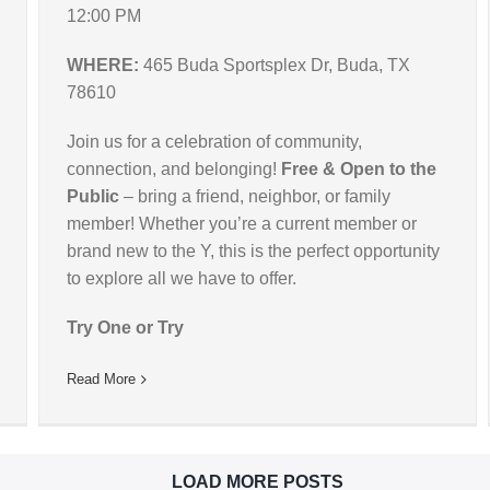
12:00 PM
WHERE:
465 Buda Sportsplex Dr, Buda, TX
78610
Join us for a celebration of community,
connection, and belonging!
Free & Open to the
Public
– bring a friend, neighbor, or family
member! Whether you’re a current member or
brand new to the Y, this is the perfect opportunity
to explore all we have to offer.
Try One or Try
Read More
LOAD MORE POSTS