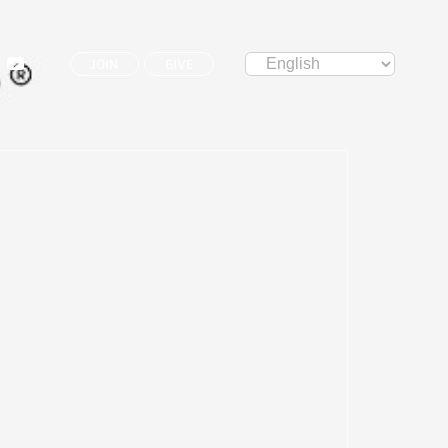
JOIN
GIVE