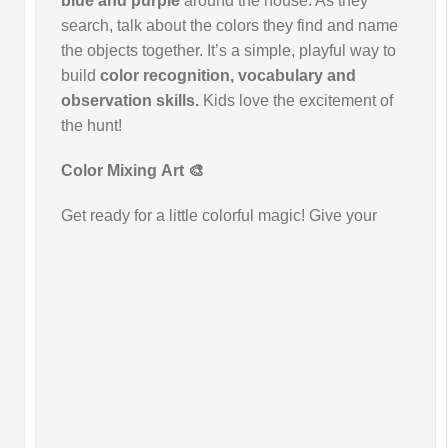
blue and purple
around the house. As they
search, talk about the colors they find and name
the objects together. It’s a simple, playful way to
build
color recognition, vocabulary and
observation skills.
Kids love the excitement of
the hunt!
Color Mixing
Art 🎨
Get ready for a little colorful magic! Give your