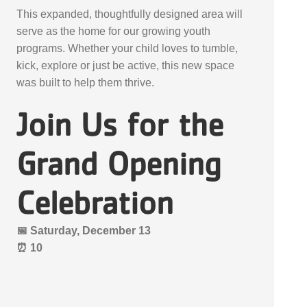
This expanded, thoughtfully designed area will
serve as the home for our growing youth
programs. Whether your child loves to tumble,
kick, explore or just be active, this new space
was built to help them thrive.
Join Us for the
Grand Opening
Celebration
📅 Saturday, December 13
⏰ 10