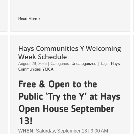
Read More
Hays Communities Y Welcoming
Week Schedule
August 29, 2025
|
Categories:
Uncategorized
|
Tags:
Hays
Communities YMCA
Free & Open to the
Public ‘Try the Y’ at Hays
Open House September
13!
WHEN:
Saturday, September 13 | 9:00 AM –