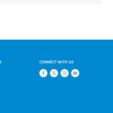
R
CONNECT WITH US