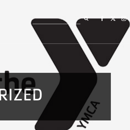
Search
for:
RIZED