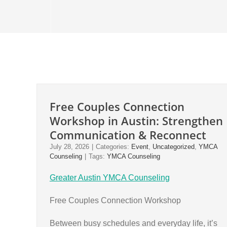
Free Couples Connection
Workshop in Austin: Strengthen
Communication & Reconnect
July 28, 2026
|
Categories:
Event
,
Uncategorized
,
YMCA
Counseling
|
Tags:
YMCA Counseling
Greater Austin YMCA Counseling
Free Couples Connection Workshop
Between busy schedules and everyday life, it’s