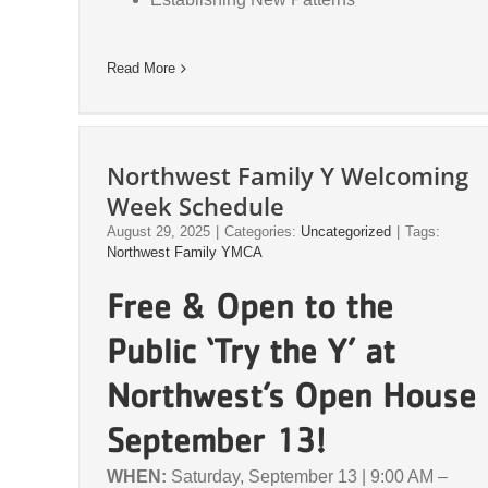
Read More
Northwest Family Y Welcoming
Week Schedule
August 29, 2025
|
Categories:
Uncategorized
|
Tags:
Northwest Family YMCA
Free & Open to the
Public ‘Try the Y’ at
Northwest’s Open House
September 13!
WHEN:
Saturday, September 13 | 9:00 AM –