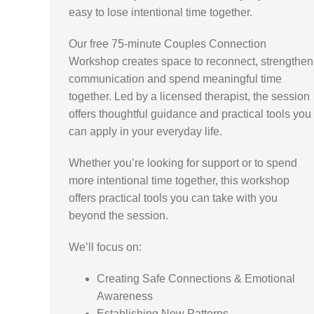
easy to lose intentional time together.
Our free 75-minute Couples Connection
Workshop creates space to reconnect, strengthen
communication and spend meaningful time
together. Led by a licensed therapist, the session
offers thoughtful guidance and practical tools you
can apply in your everyday life.
Whether you’re looking for support or to spend
more intentional time together, this workshop
offers practical tools you can take with you
beyond the session.
We’ll focus on:
Creating Safe Connections & Emotional
Awareness
Establishing New Patterns