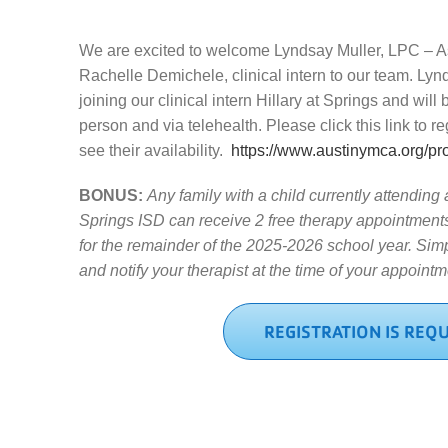
We are excited to welcome Lyndsay Muller, LPC – A
Rachelle Demichele, clinical intern to our team. Lyn
joining our clinical intern Hillary at Springs and will 
person and via telehealth. Please click this link to r
see their availability.
https://www.austinymca.org/pr
BONUS:
Any family with a child currently attending
Springs ISD can receive 2 free therapy appointments 
for the remainder of the 2025-2026 school year. Simp
and notify your therapist at the time of your appointm
REGISTRATION IS REQ