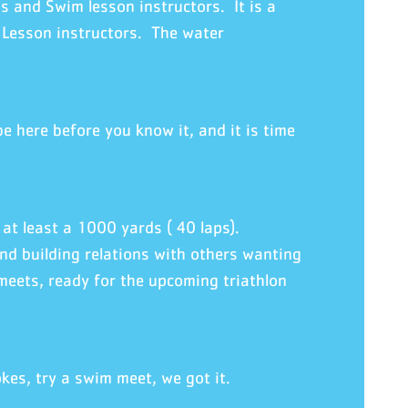
s and Swim lesson instructors. It is a
 Lesson instructors. The water
 here before you know it, and it is time
at least a 1000 yards ( 40 laps).
nd building relations with others wanting
meets, ready for the upcoming triathlon
kes, try a swim meet, we got it.