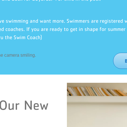
love swimming and want more. Swimmers are registered
ed coaches. If you are ready to get in shape for summer l
ru the Swim Coach)
 Our New