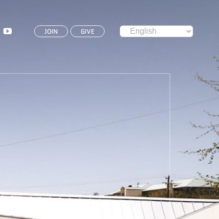
JOIN
GIVE