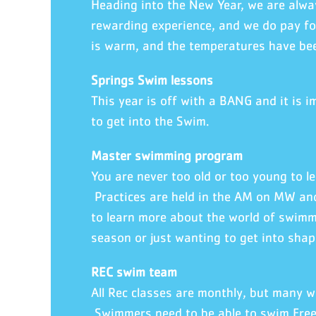
Heading into the New Year, we are alway
rewarding experience, and we do pay fo
is warm, and the temperatures have be
Springs Swim lessons
This year is off with a BANG and it is 
to get into the Swim.
Master swimming program
You are never too old or too young to l
Practices are held in the AM on MW and
to learn more about the world of swimmi
season or just wanting to get into shap
REC swim team
All Rec classes are monthly, but many w
Swimmers need to be able to swim Free 