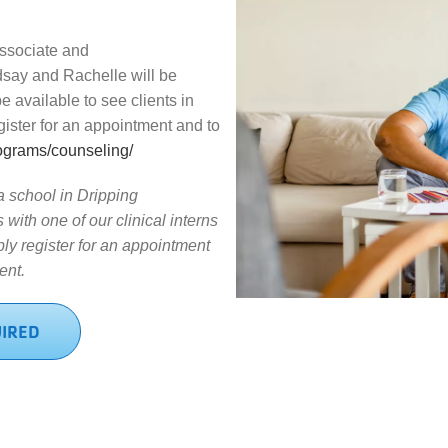
ssociate and
dsay and Rachelle will be
be available to see clients in
egister for an appointment and to
ograms/counseling/
 a school in Dripping
with one of our clinical interns
ly register for an appointment
ent.
UIRED