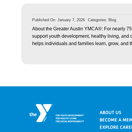
Published On: January 7, 2026
Categories:
Blog
About the Greater Austin YMCA®: For nearly 75
support youth development, healthy living, and 
helps individuals and families learn, grow, and t
ABOUT US
BECOME A ME
EXPLORE CARE