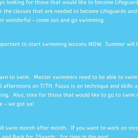
s looking for those that would like to become Lifeguard
r the classes that are needed to become Lifeguards and
en wonderful – come out and go swimming.
important to start swimming lessons NOW. Summer will be
earn to swim. Master swimmers need to be able to swim 
 afternoons on T/TH. Focus is on technique and skills a
ng. Also, time for those that would like to go to swim 
e – we got ya!
ill swim month after month. If you want to work on stro
and Back for 25yards. For time in the pool.