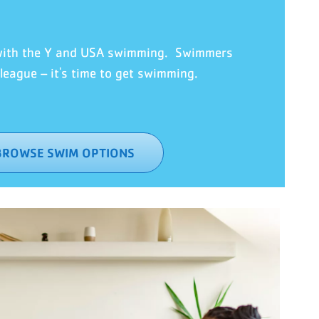
 with the Y and USA swimming. Swimmers
eague – it's time to ge
t swimming.
BROWSE SWIM OPTIONS