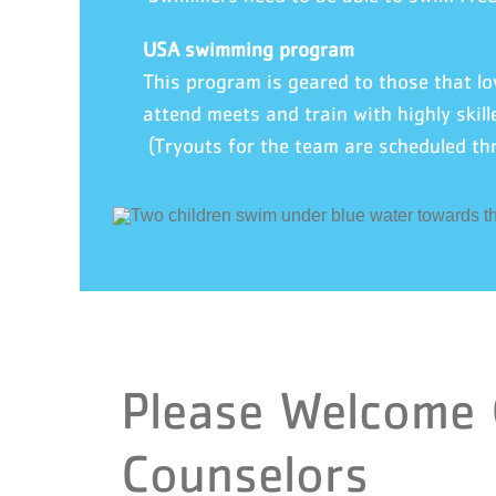
USA swimming program
This program is geared to those that 
attend meets and train with highly skill
(Tryouts for the team are scheduled th
Please Welcome
Counselors