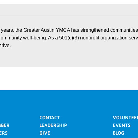
 years, the Greater Austin YMCA has strengthened communities
community well-being. As a 501(c)(3) nonprofit organization ser
hrive.
CONTACT
VOLUNTEE
MBER
LEADERSHIP
EVENTS
ERS
GIVE
BLOG