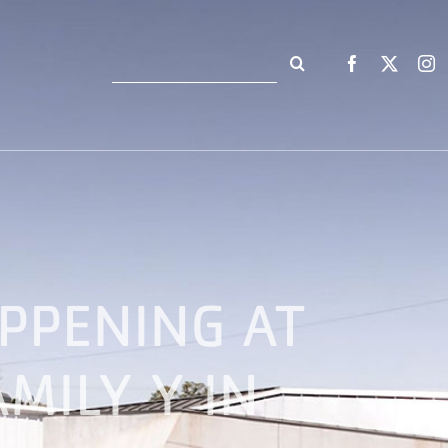
Search
for:
PPENING AT
MILY Y IN