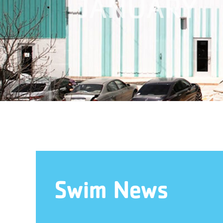
JANUARY
Swim News