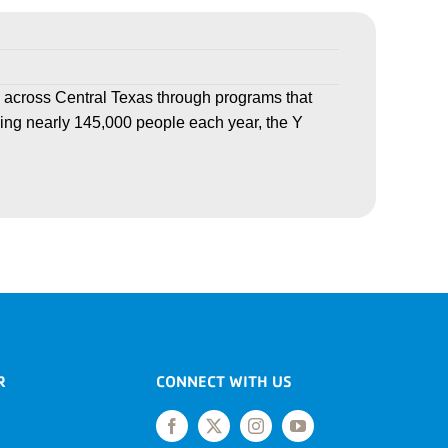
 across Central Texas through programs that
ving nearly 145,000 people each year, the Y
R
CONNECT WITH US