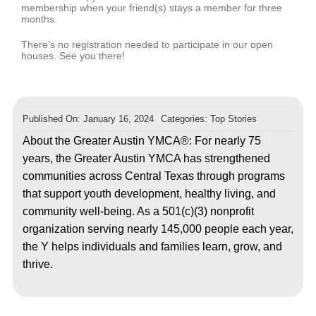
membership when your friend(s) stays a member for three
months.
There’s no registration needed to participate in our open
houses. See you there!
Published On: January 16, 2024
Categories:
Top Stories
About the Greater Austin YMCA®: For nearly 75
years, the Greater Austin YMCA has strengthened
communities across Central Texas through programs
that support youth development, healthy living, and
community well-being. As a 501(c)(3) nonprofit
organization serving nearly 145,000 people each year,
the Y helps individuals and families learn, grow, and
thrive.