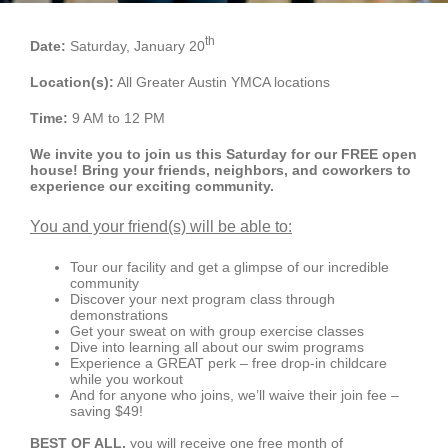
Schedules
th
Date:
Saturday, January 20
Events
Location(s):
All Greater Austin YMCA locations
Careers
Time:
9 AM to 12 PM
We invite you to join us this Saturday for our FREE open
Member Login
house! Bring your friends, neighbors, and coworkers to
experience our exciting community.
You and your friend(s) will be able to:
Tour our facility and get a glimpse of our incredible
community
Discover your next program class through
demonstrations
Get your sweat on with group exercise classes
Dive into learning all about our swim programs
Experience a GREAT perk – free drop-in childcare
while you workout
And for anyone who joins, we’ll waive their join fee –
saving $49!
BEST OF ALL,
you will receive one free month of