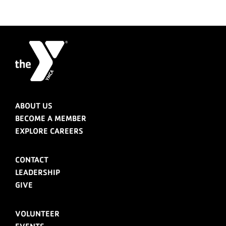
ABOUT US
BECOME A MEMBER
EXPLORE CAREERS
CONTACT
LEADERSHIP
GIVE
VOLUNTEER