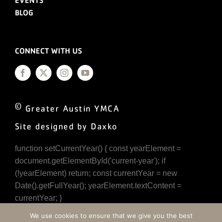
EVENTS
BLOG
CONNECT WITH US
©
Greater Austin YMCA
Site designed by Daxko
function setCurrentYear() { const yearElement =
document.getElementById('current-year'); if
(!yearElement) return; const currentYear = new
Date().getFullYear(); yearElement.textContent =
currentYear; }
document.addEventListener('DOMContentLoaded',
We use cookies to ensure that we give you the best