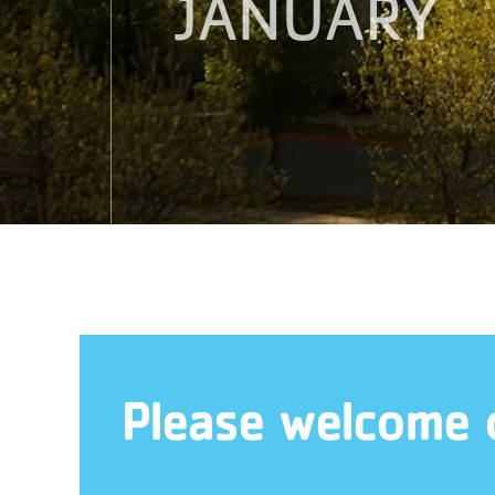
JANUARY
Please welcome 