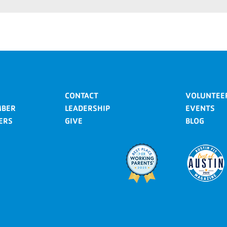
CONTACT
VOLUNTEE
MBER
LEADERSHIP
EVENTS
ERS
GIVE
BLOG