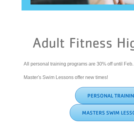
Adult Fitness Hi
All personal training programs are 30% off until Feb
Master's Swim Lessons offer new times!
PERSONAL TRAINI
MASTERS SWIM LESS