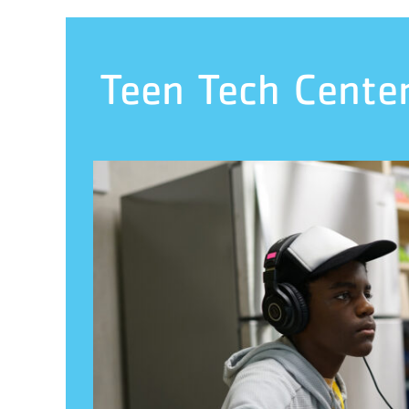
Teen Tech Cente