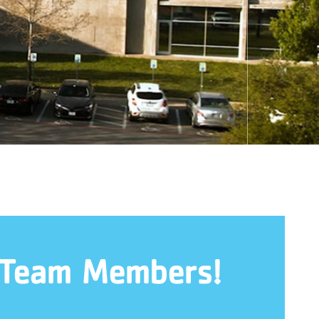
 Team Members!