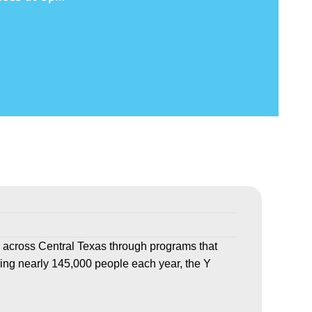
 across Central Texas through programs that
ving nearly 145,000 people each year, the Y