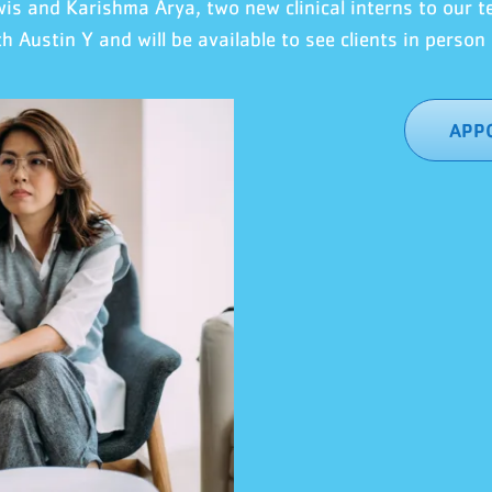
wis
an
d Karishma Arya, two new clinical interns to our 
th
Austin Y
and will be available to see clients in person 
APPO