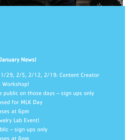
 January News!
 1/29, 2/5, 2/12, 2/19: Content Creator
a Workshop!
e public on those days – sign ups only
osed for MLK Day
oses at 6pm
welry Lab Event!
blic – sign ups only
oses at 6pm