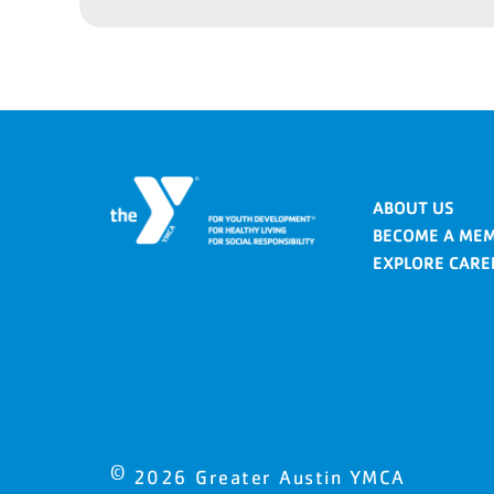
ABOUT US
BECOME A ME
EXPLORE CARE
©
2026
Greater Austin YMCA