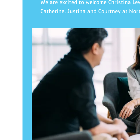
We are excited to welcome Christina Le
Catherine
, Justina
and Courtney
at
Nor