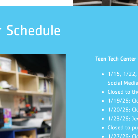
r Schedule
Teen Tech Center
1/15, 1/22,
Social Medi
Closed to th
1/19/26: Cl
1/20/26: Cl
1/23/26: Je
Closed to pu
1/27/26: Cl