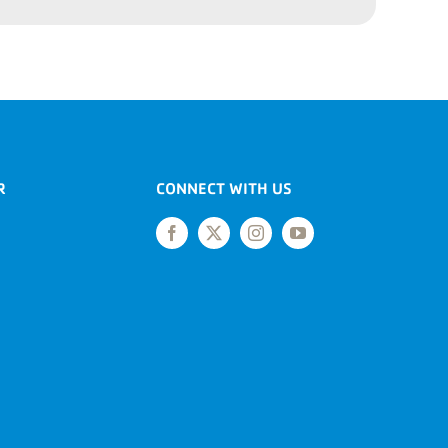
R
CONNECT WITH US