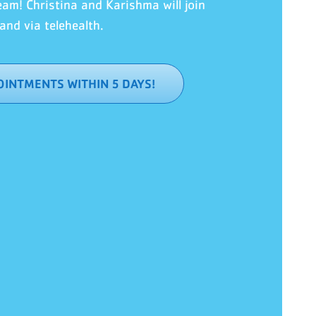
team!
Christina and Karishma will join
and via telehealth.
INTMENTS WITHIN 5 DAYS!