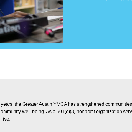
 years, the Greater Austin YMCA has strengthened communities
community well-being. As a 501(c)(3) nonprofit organization ser
hrive.