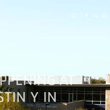
Search
for:
PPENING AT
TIN Y IN