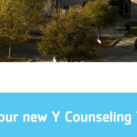
our new Y Counseling