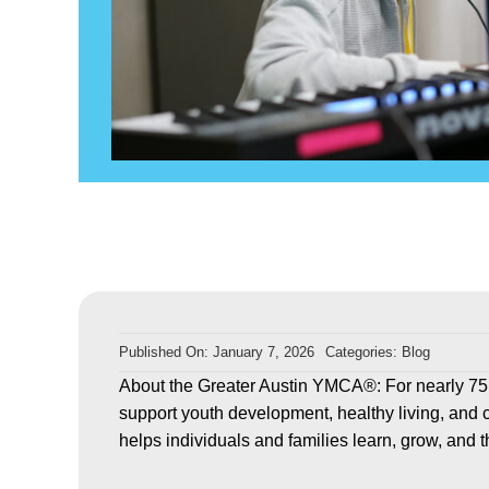
Published On: January 7, 2026
Categories:
Blog
About the Greater Austin YMCA®: For nearly 75
support youth development, healthy living, and 
helps individuals and families learn, grow, and t