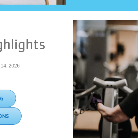
ghlights
. 14, 2026
NG
ONS