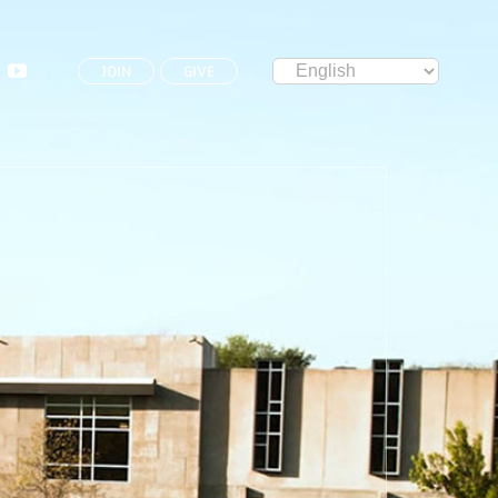
JOIN
GIVE