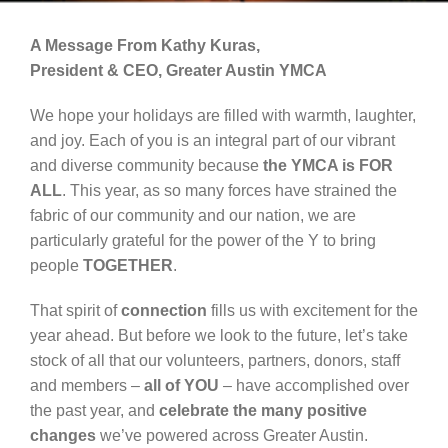
Schedules
A Message From Kathy Kuras,
Events
President & CEO, Greater Austin YMCA
Careers
We hope your holidays are filled with warmth, laughter,
and joy. Each of you is an integral part of our vibrant
Member Login
and diverse community because
the YMCA is FOR
ALL
. This year, as so many forces have strained the
fabric of our community and our nation, we are
particularly grateful for the power of the Y to bring
people
TOGETHER
.
That spirit of
connection
fills us with excitement for the
year ahead. But before we look to the future, let’s take
stock of all that our volunteers, partners, donors, staff
and members –
all of YOU
– have accomplished over
the past year, and
celebrate the many positive
changes
we’ve powered across Greater Austin.