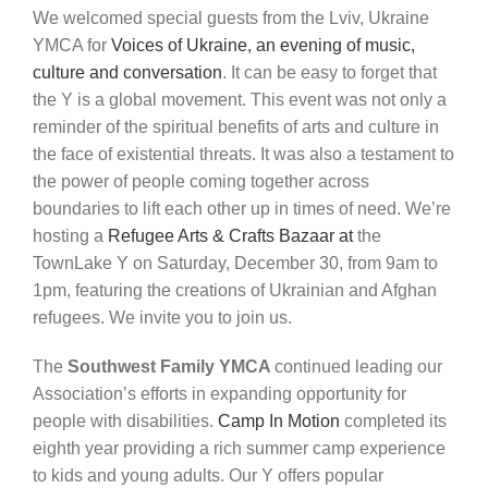
We
welcomed
special
guests
from
the
Lviv,
Ukraine
YMCA
for
Voices
of
Ukraine
,
an
evening
of
music,
culture
and
conversation
.
It
can
be
easy
to
forget
that
the
Y is a global movement
. This event was not only a
reminder of the spiritual benefits of arts and culture in
the face of existential threats. It was also a testament to
the
power of people coming together
across
boundaries to lift each other up in times of need.
We’re
hosting a
Refugee Arts & Crafts Bazaar at
the
TownLake
Y on Saturday, December 30
, from 9am to
1pm, featuring the creations of Ukrainian and Afghan
refugees. We invite you to join us.
The
Southwest Family YMCA
continued leading our
Association’s
efforts
in
expanding
opportunity
for
people
with disabilities.
Camp In Motion
completed its
eighth year
providing
a rich summer camp experience
to
kids and young adults. Our Y offers popular