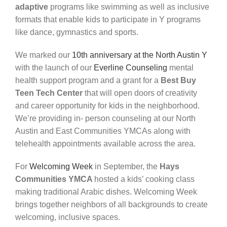
adaptive
programs
like swimming as well as inclusive
formats that enable kids to
participate
in Y programs
like dance,
gymnastics
and sports.
We marked our
10th anniversary at the North Austin Y
with the launch of our
Everline Counseling
mental
health support program and a grant for a
Best Buy
Teen Tech Center
that will open doors of creativity
and career opportunity
for
kids
in
the
neighborhood.
We’re
providing
in- person counseling at our
North
Austin and East Communities YMCAs
along with
telehealth appointments available across the area.
For
Welcoming Week
in September
, the
Hays
Communities YMCA
hosted a kids’ cooking class
making traditional Arabic dishes. Welcoming Week
brings together
neighbors
of
all
backgrounds
to create
welcoming, inclusive spaces.