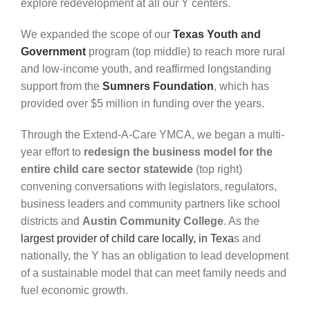
explore redevelopment at all our Y centers.
We expanded the scope of our
Texas Youth and
Government
program (top middle) to reach more rural
and low-income youth, and reaffirmed longstanding
support from the
Sumners Foundation
, which has
provided over $5 million in funding over the years.
Through the Extend-A-Care YMCA, we began a multi-
year effort to
redesign the business model for the
entire child care sector statewide
(top right)
convening conversations with legislators, regulators,
business leaders and community partners like school
districts and
Austin Community College
. As the
largest provider of child care locally, in Texa
s
and
nationally, the Y has an obligation to lead development
of a sustainable model that can meet family needs and
fuel economic growth.