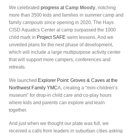
We celebrated
progress at
Camp Moody
, notching
more than
3500 kids and families
in
summer
camp
and
family
campouts
since
opening
in
2020
.
The Hays
CISD Aquatics Center at camp surpassed the 1000
child mark in
Project
SAFE
swim lessons. And we
unveiled plans for the next phase of development,
which will include a large multipurpose activity center
that will support more campers,
conferences
and
retreats.
We launched
Explorer Point: Groves & Caves
at the
Northwest Family YMC
A, creating a “mini-children’s
museum”
for
drop-in
child
care
and
co-play
hours
where
kids and parents can explore and learn
together.
And just when we thought our plate was full, we
received a calls from leaders in suburban cities asking