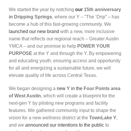
We started the year by notching
our
15th anniversary
in Dripping Springs
, where our Y – “The
‘Drip” – has
become
a hub
of this fast-growing community. We
launched our new brand
with a new, more inclusive
name that reflects our regional
reach
–
Greater Austin
YMCA
–
and our
promise
to
help
POWER YOUR
PURPOSE
at
the Y and
through
the Y. By empowering
and educating youth, ensuring
access
and
opportunity
for
all
and
energizing
a
sustainable
future,
we
will
elevate quality of life across Central Texas.
We began designing a
new Y in the
Four Points area
of West Austin
,
which
will
create
a blueprint
for
the
next-gen
Y
by
piloting
new
programs
and facility
features. We gathered community input to shape the
vision for a new wellness district at the
TownLake
Y
,
and we
announced our intentions to the
public
to