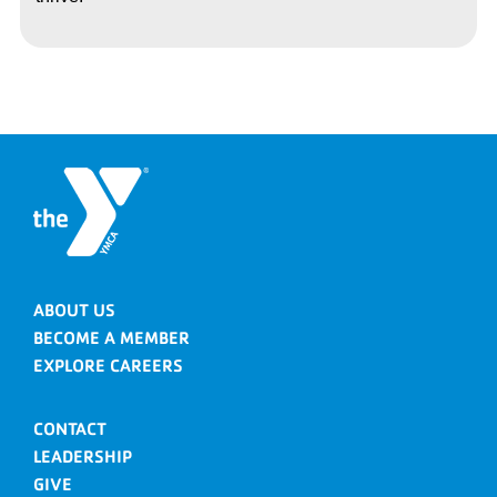
ABOUT US
BECOME A MEMBER
EXPLORE CAREERS
CONTACT
LEADERSHIP
GIVE