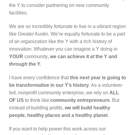
the Y to consider partnering on new community
facilities.
We are so incredibly fortunate to live in a vibrant region
like Greater Austin. We’re equally fortunate to be a part
of an organization like the Y with a rich history of
innovation. Whatever you can imagine a Y doing in
YOUR
community
, we can achieve it
at
the Y and
through
the Y.
I have every confidence that
this next year is going to
be transformative in our Y’s history
. As a volunteer-
led, nonprofit community enterprise, we rely on
ALL
OF US
to think like
community entrepreneurs
. But
instead of building profits,
we will build healthy
people, healthy places and a healthy planet
.
If you want to help power this work across our