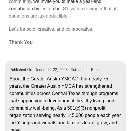
community,
we invite you to make
a year-end
contribution by December 31
, with a reminder that all
donations are tax-deductible.
Let’s be bold, creative, and collaborative.
Thank You
Published On: December 22, 2023
Categories:
Blog
About the Greater Austin YMCA®: For nearly 75
years, the Greater Austin YMCA has strengthened
communities across Central Texas through programs
that support youth development, healthy living, and
community well-being. As a 501(c)(3) nonprofit
organization serving nearly 145,000 people each year,
the Y helps individuals and families learn, grow, and
thrive.