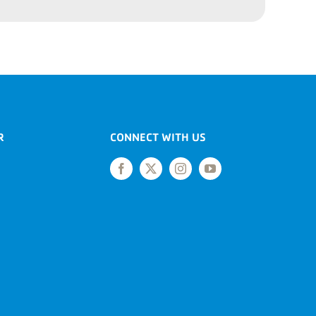
R
CONNECT WITH US