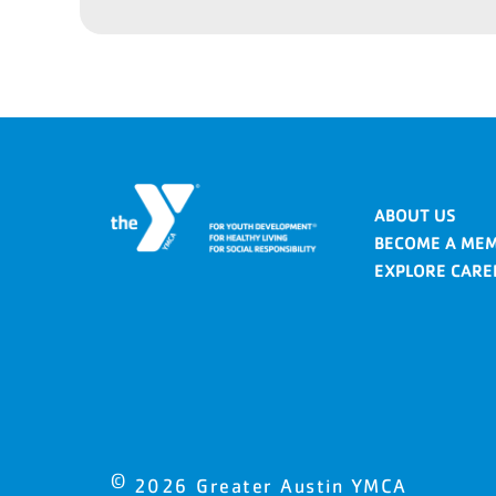
ABOUT US
BECOME A ME
EXPLORE CARE
©
2026
Greater Austin YMCA