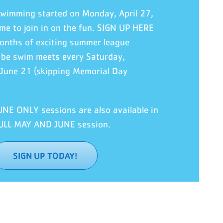
swimming
started
on Monday, April 27,
 time to join in on the fun. SIGN UP HERE
nths of exciting summer league
l be swim meets every Saturday,
 June 21 (skipping Memorial Day
E ONLY sessions are also available in
FULL MAY AND JUNE session.
SIGN UP TODAY!