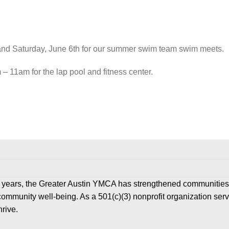
nd Saturday, June 6
th
for our summer swim team swim meets.
 11am for the lap pool and fitness center.
 years, the Greater Austin YMCA has strengthened communities
community well-being. As a 501(c)(3) nonprofit organization ser
hrive.