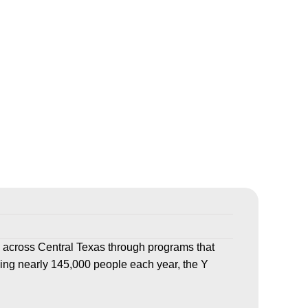
 across Central Texas through programs that
ving nearly 145,000 people each year, the Y