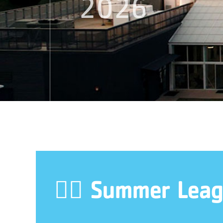
2026
🏊‍♀️ Summer Leag