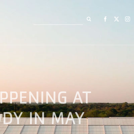
Search
for:
PPENING AT
DY IN MAY