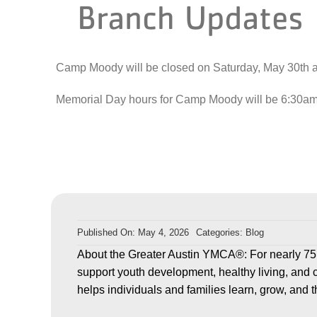
Branch Updates
Camp Moody will be closed on Saturday, May 30
th
a
Memorial Day hours for Camp Moody will be 6:30am –
Published On: May 4, 2026
Categories:
Blog
About the Greater Austin YMCA®: For nearly 75
support youth development, healthy living, and 
helps individuals and families learn, grow, and t