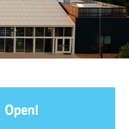
l Open!