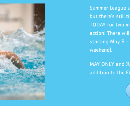
Summer League 
but there's still
TODAY for two mo
action! There wil
starting May 9 –
weekend).
MAY ONLY and JUN
addition to the 