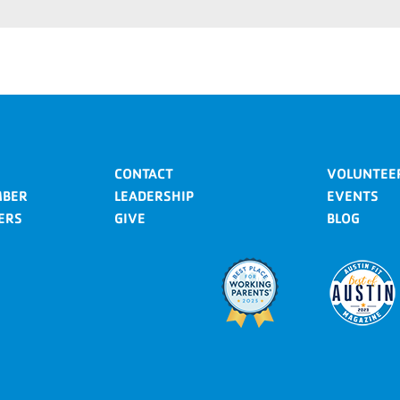
CONTACT
VOLUNTEE
MBER
LEADERSHIP
EVENTS
ERS
GIVE
BLOG