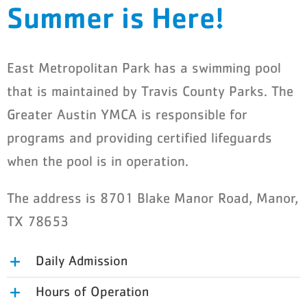
Summer is Here!
Schedules
Events
East Metropolitan Park has a swimming pool
Careers
that is maintained by Travis County Parks. The
Greater Austin YMCA is responsible for
Member Login
programs and providing certified lifeguards
when the pool is in operation.
The address is 8701 Blake Manor Road, Manor,
TX 78653
Daily Admission
Hours of Operation