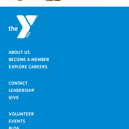
ABOUT US
BECOME A MEMBER
EXPLORE CAREERS
CONTACT
LEADERSHIP
GIVE
VOLUNTEER
EVENTS
BLOG