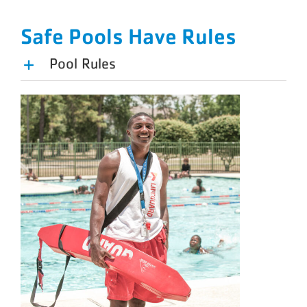
Safe Pools Have Rules
Pool Rules