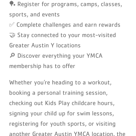
🏓 Register for programs, camps, classes,
sports, and events
✅ Complete challenges and earn rewards
🤝 Stay connected to your most-visited
Greater Austin Y locations
🔎 Discover everything your YMCA
membership has to offer
Whether you’re heading to a workout,
booking a personal training session,
checking out Kids Play childcare hours,
signing your child up for swim lessons,
registering for youth sports, or visiting
another Greater Austin YMCA location, the