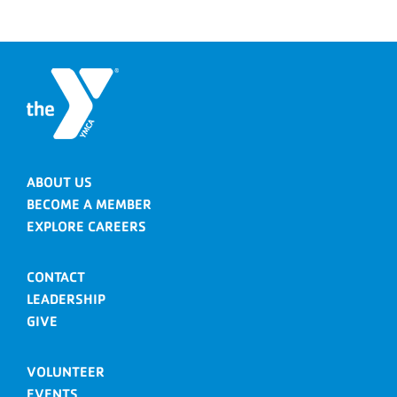
ABOUT US
BECOME A MEMBER
EXPLORE CAREERS
CONTACT
LEADERSHIP
GIVE
VOLUNTEER
EVENTS