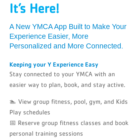
It’s Here!
Schedules
Events
A N
ew
YMCA App Built to Make Your
Experience Easier, More
Careers
P
ersonalized
and More Connected.
Member Login
Keeping your Y Experience Easy
Stay connected to your YMCA with an
easier way to plan, book, and stay active.
🏊 View group fitness, pool, gym, and Kids
Play schedules
📅 Reserve group fitness classes and book
personal training sessions