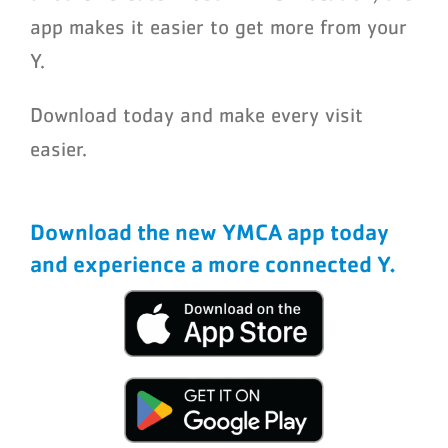
app makes it easier to get more from your
Y.
Download today and make every visit
easier.
Download the new YMCA app today
and experience a more connected Y.