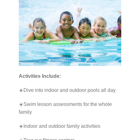
Activities Include:
☀️Dive into indoor and outdoor pools all day
☀️Swim lesson assessments for the whole
family
☀️Indoor and outdoor family activities