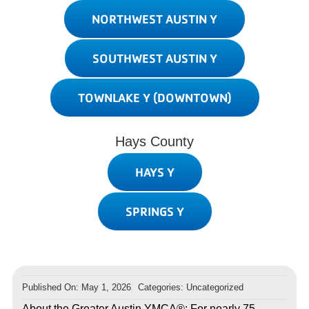
NORTHWEST AUSTIN Y
SOUTHWEST AUSTIN Y
TOWNLAKE Y (DOWNTOWN)
Hays County
HAYS Y
SPRINGS Y
Published On: May 1, 2026
Categories: Uncategorized
About the Greater Austin YMCA®: For nearly 75