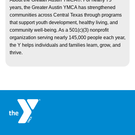
years, the Greater Austin YMCA has strengthened
communities across Central Texas through programs
that support youth development, healthy living, and
community well-being. As a 501(c)(3) nonprofit
organization serving nearly 145,000 people each year,
the Y helps individuals and families learn, grow, and
thrive.