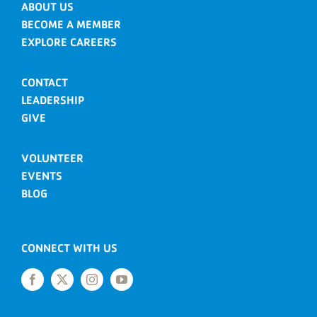
ABOUT US
BECOME A MEMBER
EXPLORE CAREERS
CONTACT
LEADERSHIP
GIVE
VOLUNTEER
EVENTS
BLOG
CONNECT WITH US