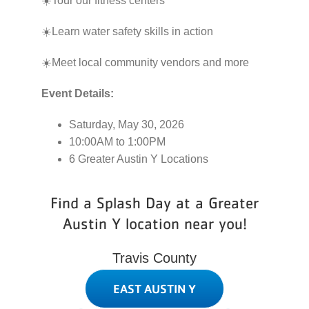
☀️Tour our fitness centers
☀️Learn water safety skills in action
☀️Meet local community vendors and more
Event Details:
Saturday, May 30, 2026
10:00AM to 1:00PM
6 Greater Austin Y Locations
Find a Splash Day at a Greater
Austin Y location near you!
Travis County
EAST AUSTIN Y