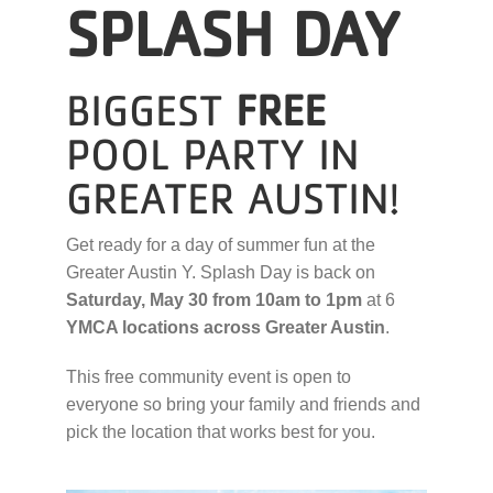
SPLASH DAY
Schedules
Events
BIGGEST
FREE
Careers
POOL PARTY IN
Member Login
GREATER AUSTIN!
Get ready for a day of summer fun at the
Greater Austin Y. Splash Day is back on
Saturday, May 30 from 10am to 1pm
at 6
YMCA locations across Greater Austin
.
This free community event is open to
everyone so bring your family and friends and
pick the location that works best for you.